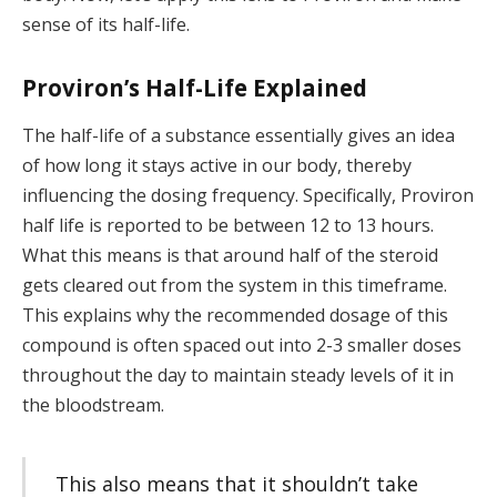
sense of its half-life.
Proviron’s Half-Life Explained
The half-life of a substance essentially gives an idea
of how long it stays active in our body, thereby
influencing the dosing frequency. Specifically, Proviron
half life is reported to be between 12 to 13 hours.
What this means is that around half of the steroid
gets cleared out from the system in this timeframe.
This explains why the recommended dosage of this
compound is often spaced out into 2-3 smaller doses
throughout the day to maintain steady levels of it in
the bloodstream.
This also means that it shouldn’t take