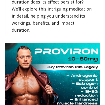
duration does its effect persist for?
We’ll explore this intriguing medication
in detail, helping you understand its
workings, benefits, and impact
duration.