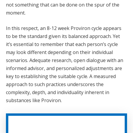
not something that can be done on the spur of the
moment.
In this respect, an 8-12 week Proviron cycle appears
to be the standard given its balanced approach. Yet
it’s essential to remember that each person’s cycle
may look different depending on their individual
scenarios. Adequate research, open dialogue with an
informed advisor, and personalized adjustments are
key to establishing the suitable cycle. A measured
approach to such practices underscores the
complexity, depth, and individuality inherent in
substances like Proviron.