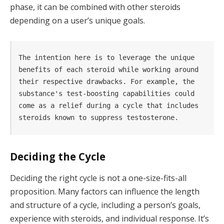
phase, it can be combined with other steroids
depending on a user’s unique goals.
The intention here is to leverage the unique 
benefits of each steroid while working around 
their respective drawbacks. For example, the 
substance's test-boosting capabilities could 
come as a relief during a cycle that includes 
steroids known to suppress testosterone.
Deciding the Cycle
Deciding the right cycle is not a one-size-fits-all
proposition. Many factors can influence the length
and structure of a cycle, including a person’s goals,
experience with steroids, and individual response. It’s