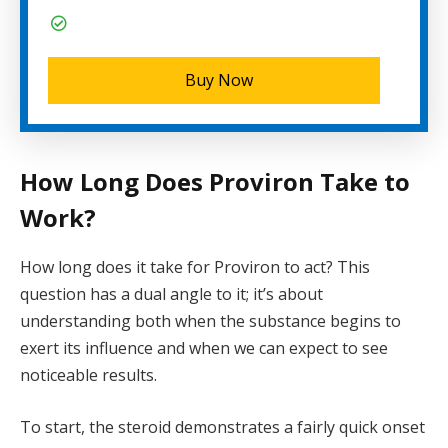
Buy Now
How Long Does Proviron Take to
Work?
How long does it take for Proviron to act? This
question has a dual angle to it; it’s about
understanding both when the substance begins to
exert its influence and when we can expect to see
noticeable results.
To start, the steroid demonstrates a fairly quick onset