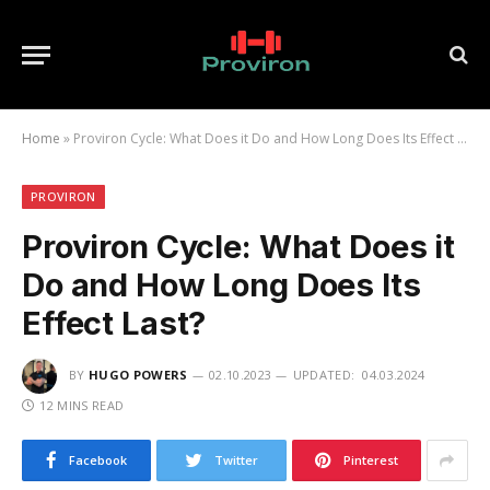
Home
»
Proviron Cycle: What Does it Do and How Long Does Its Effect Last?
PROVIRON
Proviron Cycle: What Does it
Do and How Long Does Its
Effect Last?
BY
HUGO POWERS
02.10.2023
UPDATED:
04.03.2024
12 MINS READ
Facebook
Twitter
Pinterest