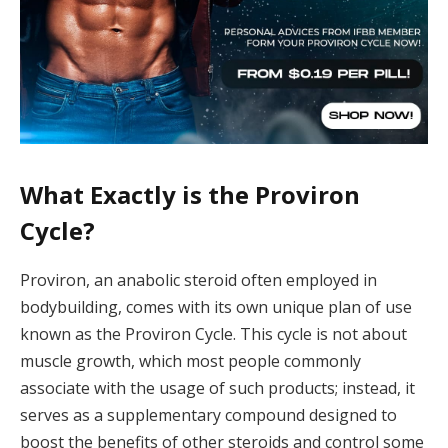
What Exactly is the Proviron
Cycle?
Proviron, an anabolic steroid often employed in
bodybuilding, comes with its own unique plan of use
known as the Proviron Cycle. This cycle is not about
muscle growth, which most people commonly
associate with the usage of such products; instead, it
serves as a supplementary compound designed to
boost the benefits of other steroids and control some