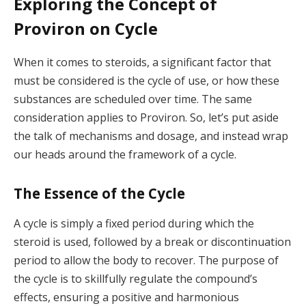
Exploring the Concept of
Proviron on Cycle
When it comes to steroids, a significant factor that
must be considered is the cycle of use, or how these
substances are scheduled over time. The same
consideration applies to Proviron. So, let’s put aside
the talk of mechanisms and dosage, and instead wrap
our heads around the framework of a cycle.
The Essence of the Cycle
A cycle is simply a fixed period during which the
steroid is used, followed by a break or discontinuation
period to allow the body to recover. The purpose of
the cycle is to skillfully regulate the compound’s
effects, ensuring a positive and harmonious