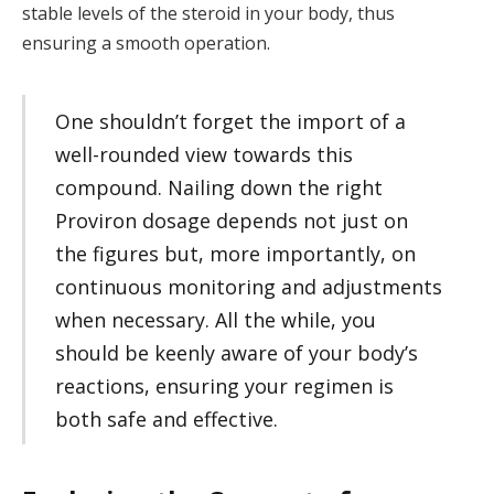
stable levels of the steroid in your body, thus
ensuring a smooth operation.
One shouldn’t forget the import of a
well-rounded view towards this
compound. Nailing down the right
Proviron dosage depends not just on
the figures but, more importantly, on
continuous monitoring and adjustments
when necessary. All the while, you
should be keenly aware of your body’s
reactions, ensuring your regimen is
both safe and effective.