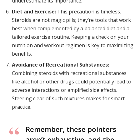
underestimate its importance.
Diet and Exercise:
This precaution is timeless.
Steroids are not magic pills; they’re tools that work
best when complemented by a balanced diet and a
tailored exercise routine. Keeping a check on your
nutrition and workout regimen is key to maximizing
benefits.
Avoidance of Recreational Substances:
Combining steroids with recreational substances
like alcohol or other drugs could potentially lead to
adverse interactions or amplified side effects.
Steering clear of such mixtures makes for smart
practice.
Remember, these pointers
aren’t exhaustive, and the