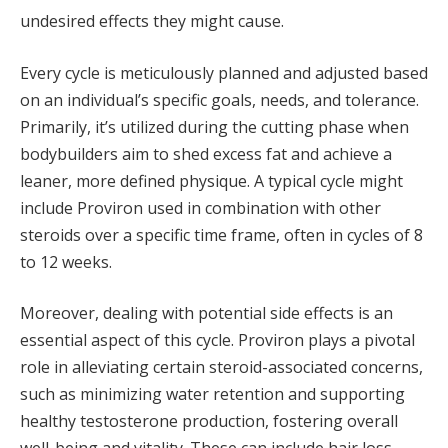
undesired effects they might cause.
Every cycle is meticulously planned and adjusted based
on an individual’s specific goals, needs, and tolerance.
Primarily, it’s utilized during the cutting phase when
bodybuilders aim to shed excess fat and achieve a
leaner, more defined physique. A typical cycle might
include Proviron used in combination with other
steroids over a specific time frame, often in cycles of 8
to 12 weeks.
Moreover, dealing with potential side effects is an
essential aspect of this cycle. Proviron plays a pivotal
role in alleviating certain steroid-associated concerns,
such as minimizing water retention and supporting
healthy testosterone production, fostering overall