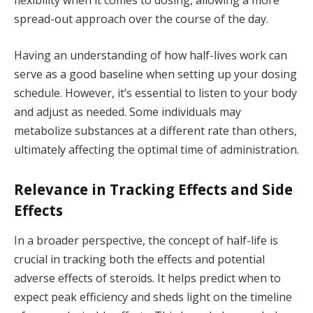
flexibility when it comes to dosing, allowing a more
spread-out approach over the course of the day.
Having an understanding of how half-lives work can
serve as a good baseline when setting up your dosing
schedule. However, it’s essential to listen to your body
and adjust as needed. Some individuals may
metabolize substances at a different rate than others,
ultimately affecting the optimal time of administration.
Relevance in Tracking Effects and Side
Effects
In a broader perspective, the concept of half-life is
crucial in tracking both the effects and potential
adverse effects of steroids. It helps predict when to
expect peak efficiency and sheds light on the timeline