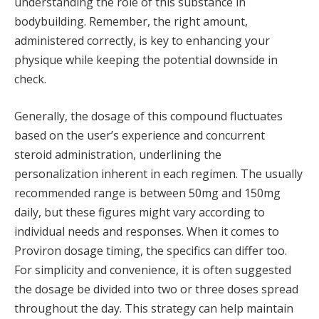
understanding the role of this substance in
bodybuilding. Remember, the right amount,
administered correctly, is key to enhancing your
physique while keeping the potential downside in
check.
Generally, the dosage of this compound fluctuates
based on the user’s experience and concurrent
steroid administration, underlining the
personalization inherent in each regimen. The usually
recommended range is between 50mg and 150mg
daily, but these figures might vary according to
individual needs and responses. When it comes to
Proviron dosage timing, the specifics can differ too.
For simplicity and convenience, it is often suggested
the dosage be divided into two or three doses spread
throughout the day. This strategy can help maintain