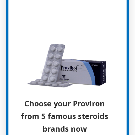
Choose your Proviron
from 5 famous steroids
brands now