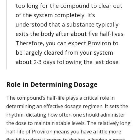
too long for the compound to clear out
of the system completely. It’s
understood that a substance typically
exits the body after about five half-lives.
Therefore, you can expect Proviron to
be largely cleared from your system
about 2-3 days following the last dose.
Role in Determining Dosage
The compound’s half-life plays a critical role in
determining an effective dosage regimen. It sets the
rhythm, dictating how often one should administer
the dose to maintain stable levels. The relatively long
half-life of Proviron means you have a little more