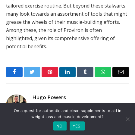
tailored exercise routine. But beyond these stalwarts,
many look towards an assortment of tools that might
grease the wheels of their muscle-building efforts.
Among these, the role of Proviron is often
highlighted, given its comprehensive offering of
potential benefits.
Facebook
Twitter
Pinterest
LinkedIn
Tumblr
WhatsApp
Emai
Hugo Powers
Website
On a quest for authentic and clean supplements to aid in
weight loss and muscle development?
Hi, I'm a certified fitness trainer with over 5 years
of experience helping clients achieve their fitness
NO.
YES!
goals. My approach to fitness is holistic, taking