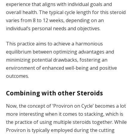
experience that aligns with individual goals and
overall health. The typical cycle length for this steroid
varies from 8 to 12 weeks, depending on an
individual’s personal needs and objectives.
This practice aims to achieve a harmonious
equilibrium between optimizing advantages and
minimizing potential drawbacks, fostering an
environment of enhanced well-being and positive
outcomes.
Combining with other Steroids
Now, the concept of ‘Proviron on Cycle’ becomes a lot
more interesting when it comes to stacking, which is
the practice of using multiple steroids together. While
Proviron is typically employed during the cutting