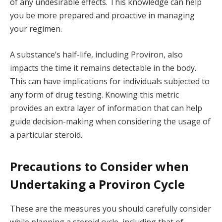
of any undesirable effects. This knowledge can help
you be more prepared and proactive in managing
your regimen.
A substance’s half-life, including Proviron, also
impacts the time it remains detectable in the body.
This can have implications for individuals subjected to
any form of drug testing. Knowing this metric
provides an extra layer of information that can help
guide decision-making when considering the usage of
a particular steroid.
Precautions to Consider when
Undertaking a Proviron Cycle
These are the measures you should carefully consider