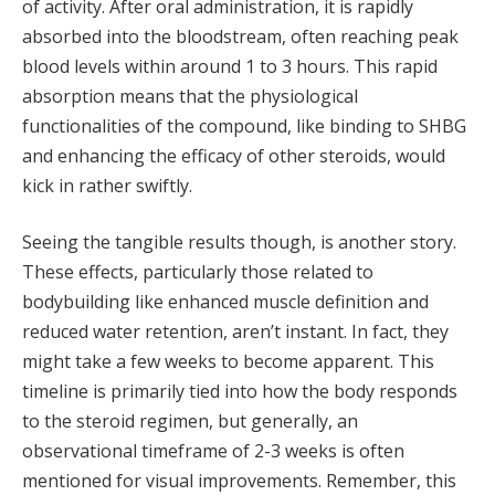
of activity. After oral administration, it is rapidly
absorbed into the bloodstream, often reaching peak
blood levels within around 1 to 3 hours. This rapid
absorption means that the physiological
functionalities of the compound, like binding to SHBG
and enhancing the efficacy of other steroids, would
kick in rather swiftly.
Seeing the tangible results though, is another story.
These effects, particularly those related to
bodybuilding like enhanced muscle definition and
reduced water retention, aren’t instant. In fact, they
might take a few weeks to become apparent. This
timeline is primarily tied into how the body responds
to the steroid regimen, but generally, an
observational timeframe of 2-3 weeks is often
mentioned for visual improvements. Remember, this