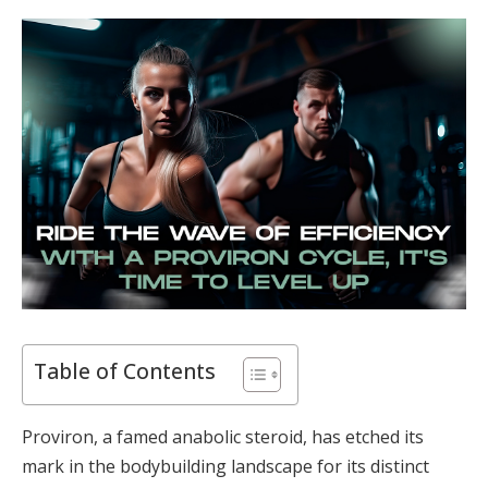
Table of Contents
Proviron, a famed anabolic steroid, has etched its
mark in the bodybuilding landscape for its distinct