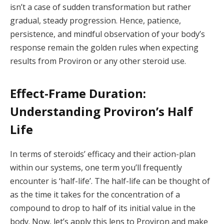
isn’t a case of sudden transformation but rather
gradual, steady progression. Hence, patience,
persistence, and mindful observation of your body’s
response remain the golden rules when expecting
results from Proviron or any other steroid use.
Effect-Frame Duration:
Understanding Proviron’s Half
Life
In terms of steroids’ efficacy and their action-plan
within our systems, one term you’ll frequently
encounter is ‘half-life’. The half-life can be thought of
as the time it takes for the concentration of a
compound to drop to half of its initial value in the
body. Now, let’s apply this lens to Proviron and make