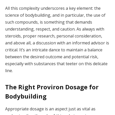
All this complexity underscores a key element: the
science of bodybuilding, and in particular, the use of
such compounds, is something that demands
understanding, respect, and caution. As always with
steroids, proper research, personal consideration,
and above all, a discussion with an informed advisor is
critical. It’s an intricate dance to maintain a balance
between the desired outcome and potential risk,
especially with substances that teeter on this delicate
line.
The Right Proviron Dosage for
Bodybuilding
Appropriate dosage is an aspect just as vital as