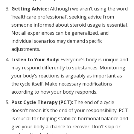
Getting Advice:
Although we aren’t using the word
‘healthcare professional’, seeking advice from
someone informed about steroid usage is essential.
Not all experiences can be generalized, and
individual scenarios may demand specific
adjustments.
Listen to Your Body:
Everyone’s body is unique and
may respond differently to substances. Monitoring
your body’s reactions is arguably as important as
the cycle itself. Make necessary modifications
according to how your body responds.
Post Cycle Therapy (PCT):
The end of a cycle
doesn’t mean it’s the end of your responsibility. PCT
is crucial for helping stabilize hormonal balance and
give your body a chance to recover. Don’t skip or