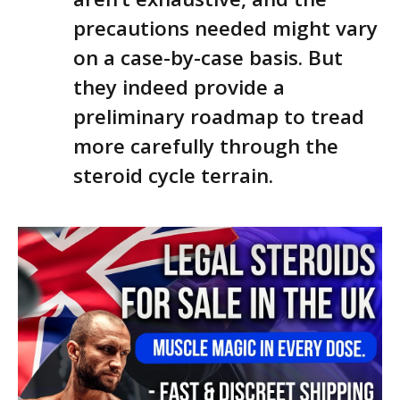
precautions needed might vary
on a case-by-case basis. But
they indeed provide a
preliminary roadmap to tread
more carefully through the
steroid cycle terrain.