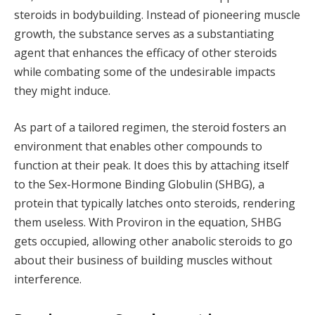
steroids in bodybuilding. Instead of pioneering muscle
growth, the substance serves as a substantiating
agent that enhances the efficacy of other steroids
while combating some of the undesirable impacts
they might induce.
As part of a tailored regimen, the steroid fosters an
environment that enables other compounds to
function at their peak. It does this by attaching itself
to the Sex-Hormone Binding Globulin (SHBG), a
protein that typically latches onto steroids, rendering
them useless. With Proviron in the equation, SHBG
gets occupied, allowing other anabolic steroids to go
about their business of building muscles without
interference.