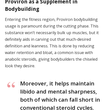
Proviron as a Supplement in
Bodybuilding
Entering the fitness region, Proviron bodybuilding
usage is paramount during the cutting phase. This
substance won’t necessarily bulk up muscles, but it
definitely aids in carving out that much-desired
definition and leanness. This is done by reducing
water retention and bloat, a common issue with
anabolic steroids, giving bodybuilders the chiseled
look they desire.
Moreover, it helps maintain
libido and mental sharpness,
both of which can fall short in
conventional steroid cycles.