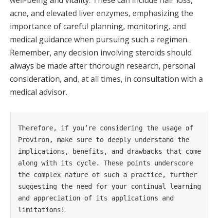
well-being and vitality. These can include hair loss,
acne, and elevated liver enzymes, emphasizing the
importance of careful planning, monitoring, and
medical guidance when pursuing such a regimen.
Remember, any decision involving steroids should
always be made after thorough research, personal
consideration, and, at all times, in consultation with a
medical advisor.
Therefore, if you’re considering the usage of 
Proviron, make sure to deeply understand the 
implications, benefits, and drawbacks that come 
along with its cycle. These points underscore 
the complex nature of such a practice, further 
suggesting the need for your continual learning 
and appreciation of its applications and 
limitations!