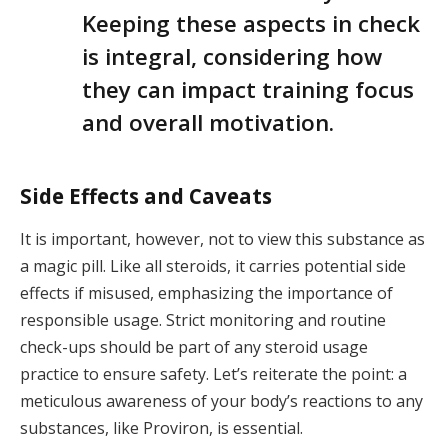
Keeping these aspects in check
is integral, considering how
they can impact training focus
and overall motivation.
Side Effects and Caveats
It is important, however, not to view this substance as
a magic pill. Like all steroids, it carries potential side
effects if misused, emphasizing the importance of
responsible usage. Strict monitoring and routine
check-ups should be part of any steroid usage
practice to ensure safety. Let’s reiterate the point: a
meticulous awareness of your body’s reactions to any
substances, like Proviron, is essential.