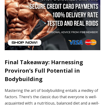
Final Takeaway: Harnessing
Proviron’s Full Potential in
Bodybuilding
Mastering the art of bodybuilding entails a medley of
factors. There’s the classic duo that everyone is well-
acquainted with: a nutritious, balanced diet and a well-