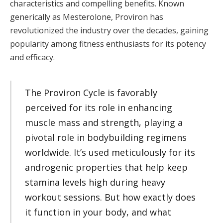
characteristics and compelling benefits. Known
generically as Mesterolone, Proviron has
revolutionized the industry over the decades, gaining
popularity among fitness enthusiasts for its potency
and efficacy.
The Proviron Cycle is favorably
perceived for its role in enhancing
muscle mass and strength, playing a
pivotal role in bodybuilding regimens
worldwide. It’s used meticulously for its
androgenic properties that help keep
stamina levels high during heavy
workout sessions. But how exactly does
it function in your body, and what