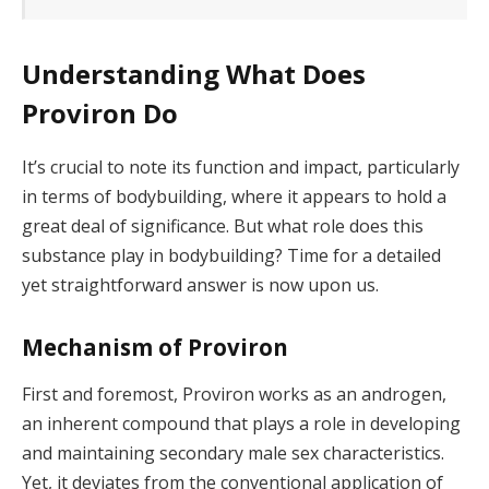
Understanding What Does
Proviron Do
It’s crucial to note its function and impact, particularly
in terms of bodybuilding, where it appears to hold a
great deal of significance. But what role does this
substance play in bodybuilding? Time for a detailed
yet straightforward answer is now upon us.
Mechanism of Proviron
First and foremost, Proviron works as an androgen,
an inherent compound that plays a role in developing
and maintaining secondary male sex characteristics.
Yet, it deviates from the conventional application of