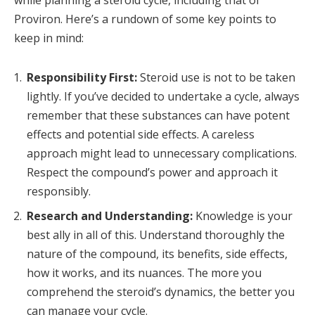
while planning a steroid cycle, including that of
Proviron. Here’s a rundown of some key points to
keep in mind:
Responsibility First:
Steroid use is not to be taken
lightly. If you’ve decided to undertake a cycle, always
remember that these substances can have potent
effects and potential side effects. A careless
approach might lead to unnecessary complications.
Respect the compound’s power and approach it
responsibly.
Research and Understanding:
Knowledge is your
best ally in all of this. Understand thoroughly the
nature of the compound, its benefits, side effects,
how it works, and its nuances. The more you
comprehend the steroid’s dynamics, the better you
can manage your cycle.